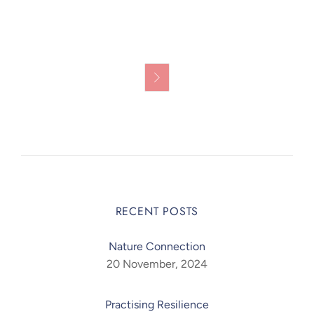

RECENT POSTS
Nature Connection
20 November, 2024
Practising Resilience