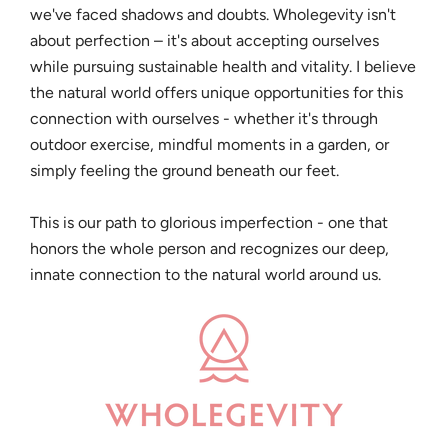
we've faced shadows and doubts. Wholegevity isn't
about perfection – it's about accepting ourselves
while pursuing sustainable health and vitality. I believe
the natural world offers unique opportunities for this
connection with ourselves - whether it's through
outdoor exercise, mindful moments in a garden, or
simply feeling the ground beneath our feet.
This is our path to glorious imperfection - one that
honors the whole person and recognizes our deep,
innate connection to the natural world around us.