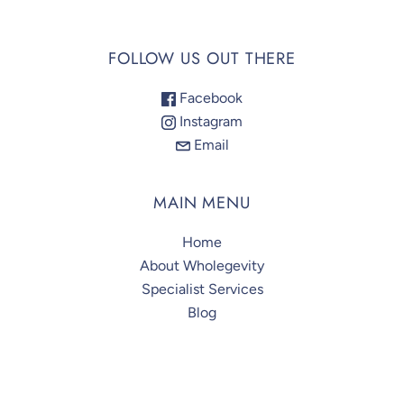
FOLLOW US OUT THERE
Facebook
Instagram
Email
MAIN MENU
Home
About Wholegevity
Specialist Services
Blog