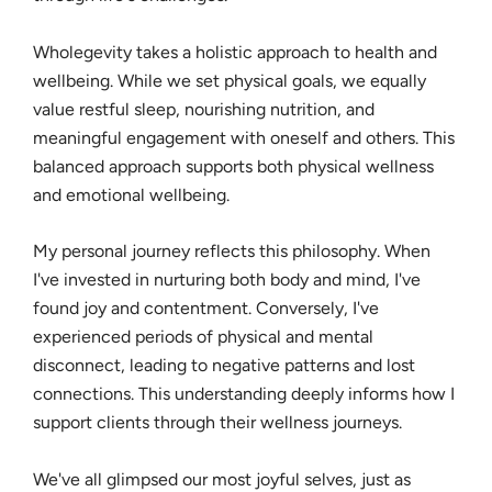
Wholegevity takes a holistic approach to health and
wellbeing. While we set physical goals, we equally
value restful sleep, nourishing nutrition, and
meaningful engagement with oneself and others. This
balanced approach supports both physical wellness
and emotional wellbeing.
My personal journey reflects this philosophy. When
I've invested in nurturing both body and mind, I've
found joy and contentment. Conversely, I've
experienced periods of physical and mental
disconnect, leading to negative patterns and lost
connections. This understanding deeply informs how I
support clients through their wellness journeys.
We've all glimpsed our most joyful selves, just as