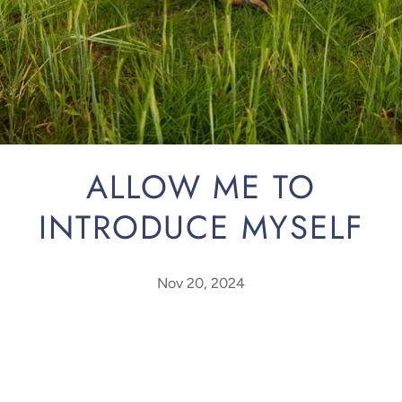
ALLOW ME TO
INTRODUCE MYSELF
Nov 20, 2024