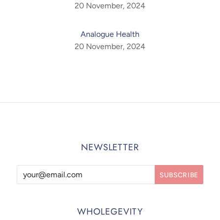
20 November, 2024
Analogue Health
20 November, 2024
NEWSLETTER
WHOLEGEVITY