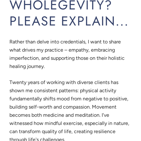
WHOLEGEVITY?
PLEASE EXPLAIN...
Rather than delve into credentials, I want to share
what drives my practice – empathy, embracing
imperfection, and supporting those on their holistic
healing journey.
Twenty years of working with diverse clients has
shown me consistent patterns: physical activity
fundamentally shifts mood from negative to positive,
building self-worth and compassion. Movement
becomes both medicine and meditation. I've
witnessed how mindful exercise, especially in nature,
can transform quality of life, creating resilience
through life's challenges.