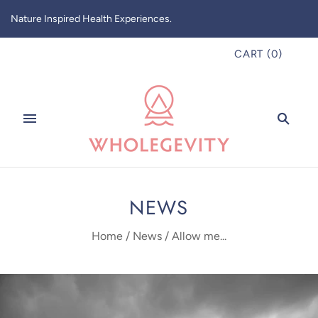
Nature Inspired Health Experiences.
CART
(
0
)
NEWS
Home
/
News
/
Allow me...