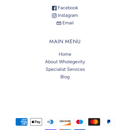
Facebook
Instagram
Email
MAIN MENU
Home
About Wholegevity
Specialist Services
Blog