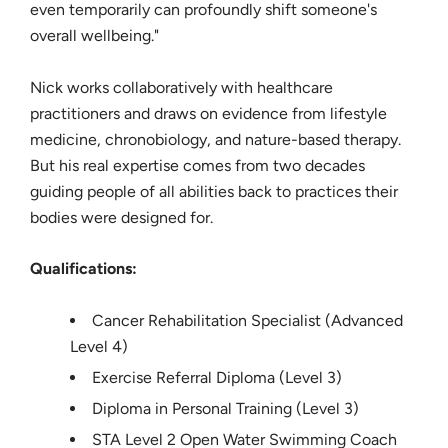
even temporarily can profoundly shift someone's
overall wellbeing."
Nick works collaboratively with healthcare
practitioners and draws on evidence from lifestyle
medicine, chronobiology, and nature-based therapy.
But his real expertise comes from two decades
guiding people of all abilities back to practices their
bodies were designed for.
Qualifications:
Cancer Rehabilitation Specialist (Advanced
Level 4)
Exercise Referral Diploma (Level 3)
Diploma in Personal Training (Level 3)
STA Level 2 Open Water Swimming Coach