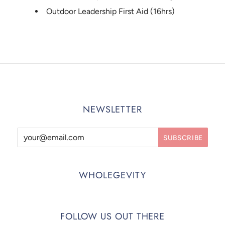
Outdoor Leadership First Aid (16hrs)
NEWSLETTER
WHOLEGEVITY
FOLLOW US OUT THERE