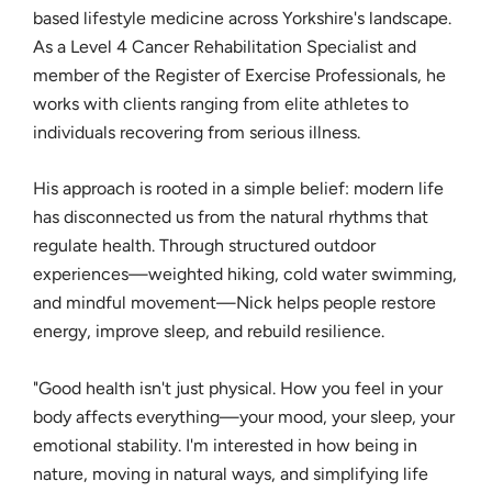
based lifestyle medicine across Yorkshire's landscape.
As a Level 4 Cancer Rehabilitation Specialist and
member of the Register of Exercise Professionals, he
works with clients ranging from elite athletes to
individuals recovering from serious illness.
His approach is rooted in a simple belief: modern life
has disconnected us from the natural rhythms that
regulate health. Through structured outdoor
experiences—weighted hiking, cold water swimming,
and mindful movement—Nick helps people restore
energy, improve sleep, and rebuild resilience.
"Good health isn't just physical. How you feel in your
body affects everything—your mood, your sleep, your
emotional stability. I'm interested in how being in
nature, moving in natural ways, and simplifying life