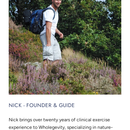
NICK - FOUNDER & GUIDE
Nick brings over twenty years of clinical exercise
experience to Wholegevity, specializing in nature-