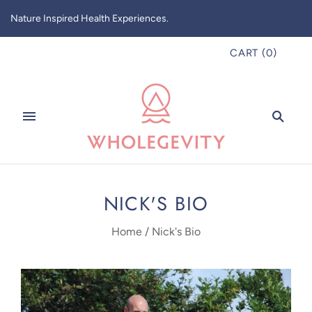
Nature Inspired Health Experiences.
CART
(
0
)
NICK'S BIO
Home
/
Nick's Bio